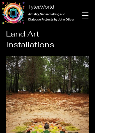
Tyler.World
Artistry, Sensemaking and
Dialogue Projects by John Oliver
Land Art
Installations