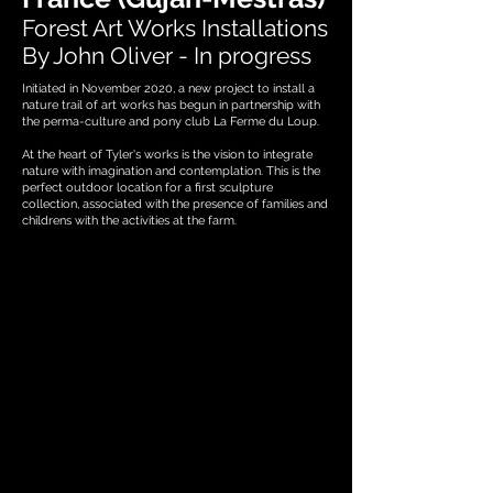
Forest Art Works Installations
By John Oliver - In progress
Initiated in November 2020, a new project to install a
nature trail of art works has begun in partnership with
the perma-culture and pony club La Ferme du Loup.
At the heart of Tyler's works is the vision to integrate
nature with imagination and contemplation. This is the
perfect outdoor location for a first sculpture
collection, associated with the presence of families and
childrens with the activities at the farm.