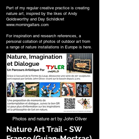
Part of my regular creative practice is creating
nature art, inspired by the likes of
Andy
Goldsworthy
and Day Schildkret
www.morningaltars.com
For inspiration and research references, a
personal collation of photos of outdoor art from
a range of
nature installations in Europe is here
.
Photos and nature art by John Oliver
Nature Art Trail - SW
France (Gujan-Mestras)