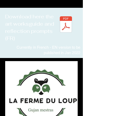
Download here the
art worksguide and
reflection prompts
(FR)
Currently in French - EN version to be
published in Jan 2022