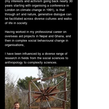
(my interests and activism going back nearly 30
years starting with organising a conference in
London on climate change in 1991), is that
through art and nature, generative dialogue can
be facilitated across diverse cultures and walks
of life in society.
Having worked in my professional career on
overseas aid projects in Nepal and Ghana, and
then in complex social behavioural change in
organisations,
I have been influenced by a diverse range of
research in fields from the social sciences to
anthropology to complexity sciences.