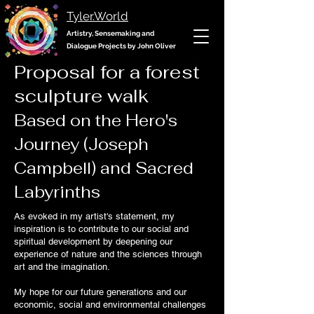
Tyler.World
Artistry, Sensemaking and
Dialogue Projects by John Oliver
Proposal for a forest
sculpture walk
Based on the Hero's
Journey (Joseph
Campbell) and Sacred
Labyrinths
As evoked in my artist's statement, my
inspiration is to contribute to our social and
spiritual development by deepening our
experience of nature and the sciences through
art and the imagination.
My hope for our future generations and our
economic, social and environmental challenges