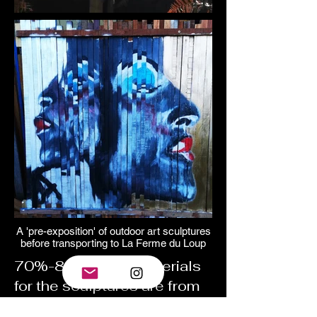
A 'pre-exposition' of outdoor art sculptures
before transporting to La Ferme du Loup
70%-80% of the materials
for the sculptures are from
recycled sources