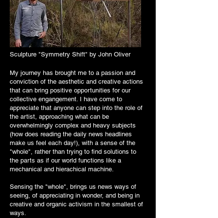
Sculpture "Symmetry Shift" by John Oliver
My journey has brought me to a passion and
conviction of the aesthetic and creative actions
that can bring positive opportunities for our
collective engangement. I have come to
appreciate that anyone can step into the role of
the artist, approaching what can be
overwhelmingly complex and heavy subjects
(how does reading the daily news headlines
make us feel each day!), with a sense of the
"whole", rather than trying to find solutions to
the parts as if our world functions like a
mechanical and hierachical machine.
Sensing the "whole", brings us news ways of
seeing, of appreciating in wonder, and being in
creative and organic activism in the smallest of
ways.