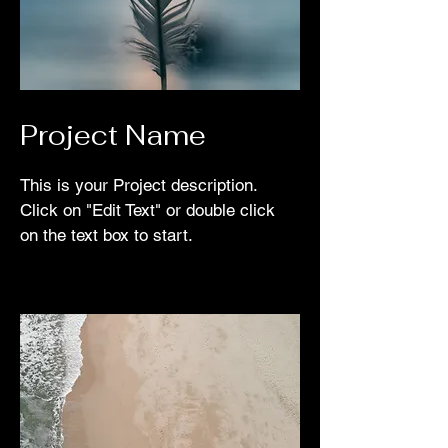
Project Name
This is your Project description.
Click on "Edit Text" or double click
on the text box to start.