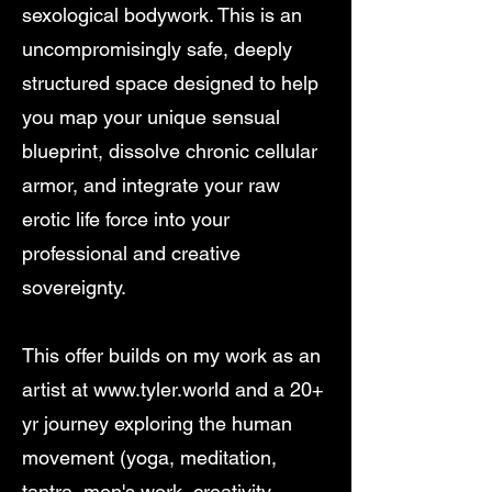
sexological bodywork. This is an
uncompromisingly safe, deeply
structured space designed to help
you map your unique sensual
blueprint, dissolve chronic cellular
armor, and integrate your raw
erotic life force into your
professional and creative
sovereignty.
This offer builds on my work as an
artist at
www.tyler.world
and a 20+
yr journey exploring the human
movement (yoga, meditation,
tantra, men's work, creativity,