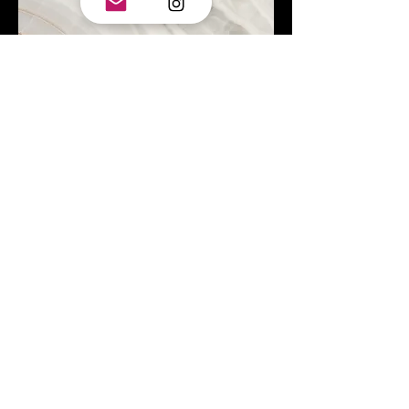
Project Name
This is your Project description.
Click on "Edit Text" or double click
on the text box to start.