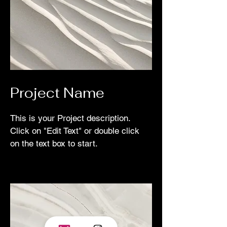
Project Name
This is your Project description.
Click on "Edit Text" or double click
on the text box to start.