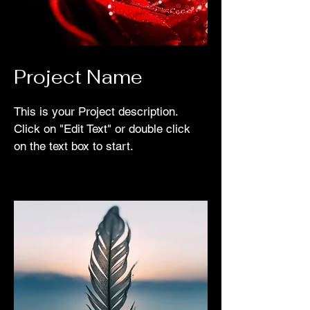
Project Name
This is your Project description.
Click on "Edit Text" or double click
on the text box to start.