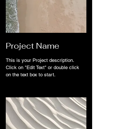
Project Name
This is your Project description.
Click on "Edit Text" or double click
on the text box to start.