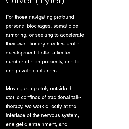
Oliver (Tyler)
For those navigating profound
personal blockages, somatic de-
armoring, or seeking to accelerate
their evolutionary creative-erotic
development, I offer a limited
number of high-proximity, one-to-
one private containers.
Moving completely outside the
sterile confines of traditional talk-
therapy, we work directly at the
interface of the nervous system,
energetic entrainment, and