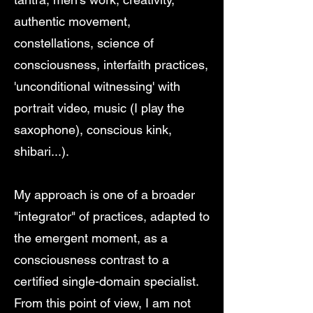
authentic movement,
constellations, science of
consciousness, interfaith practices,
'unconditional witnessing' with
portrait video, music (I play the
saxophone), conscious kink,
shibari...).
My approach is one of a broader
"integrator" of practices, adapted to
the emergent moment, as a
consciousness contrast to a
certified single-domain specialist.
From this point of view, I am not