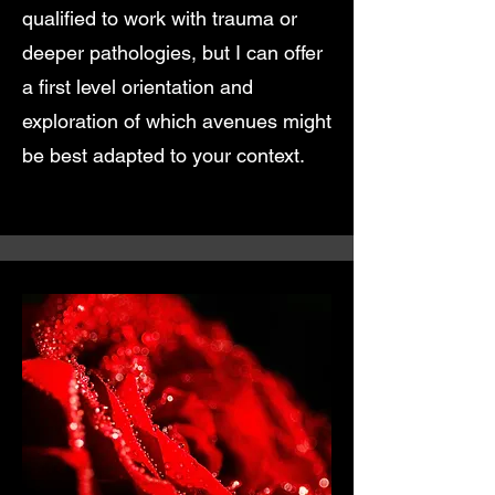
qualified to work with trauma or
deeper pathologies, but I can offer
a first level orientation and
exploration of which avenues might
be best adapted to your context.