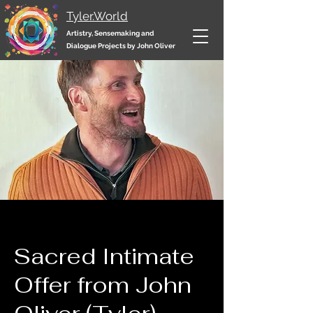
Tyler.World
Artistry, Sensemaking and
Dialogue Projects by John Oliver
Sacred Intimate
Offer from John