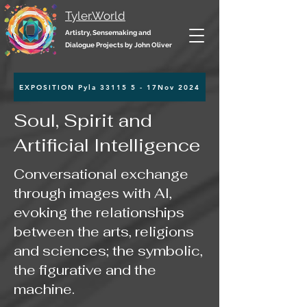
Tyler.World
Artistry, Sensemaking and
Dialogue Projects by John Oliver
EXPOSITION Pyla 33115 5 - 17Nov 2024
Soul, Spirit and
Artificial Intelligence
Conversational exchange
through images with AI,
evoking the relationships
between the arts, religions
and sciences; the symbolic,
the figurative and the
machine.