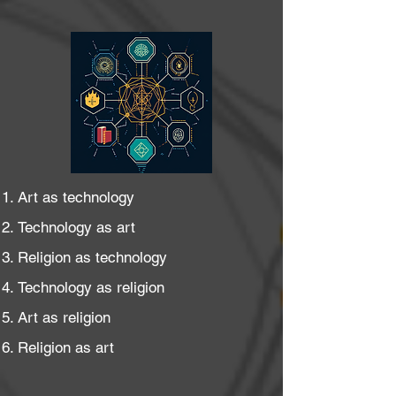
Art as technology
Technology as art
Religion as technology
Technology as religion
Art as religion
Religion as art