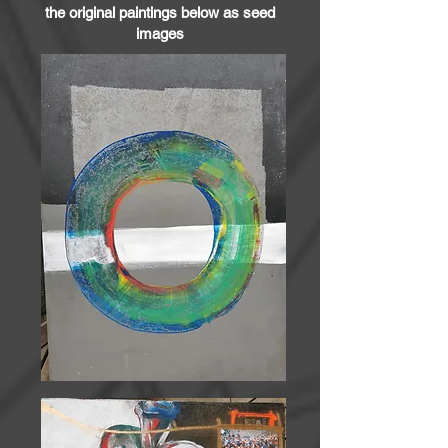
the original paintings below as seed
images