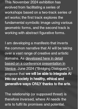
This November 2024 exhibition has
evolved from facilitating a series of
workshops based on a two-track series of
art works; the first track explores the
fundamental symbolic image using various
geometric forms, and the second track is
working with abstract figurative forms.
I am developing a manifesto that inverts
the common narrative that AI will be taking
over a vast range of creative and artistic
domains. As
developed here in detail
based on a conference presentation in
Venice
, June 2024 ("Bridging Dialogues"), I
propose that
we will be able to integrate AI
into our society in healthy, ethical and
generative ways ONLY thanks to the arts
.
The relationship (or supposed threat) is
therefore inversed, where AI needs the
arts to fulfil its promises and potential.