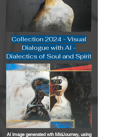
Collection 2024 - Visual
Dialogue with AI -
Dialectics of Soul and Spirit
AI image generated wth MidJourney, using