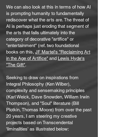
We can also look at this in terms of how AI
is prompting humanity to fundamentally
rediscover what the arts are. The threat of
AI is perhaps just eroding that segment of
the arts that falls ultimately into the
category of decorative "artifice" or
"entertainment" (ref. two foundational
books on this,
JF Martel's "Reclaiming Art
in the Age of Artifice"
and
Lewis Hyde's
"The Gift"
.
Seeking to draw on inspirations from
Integral Philosophy (Ken Wilber),
complexity and sensemaking principles
(Karl Weick, Dave Snowden, William Irwin
Thompson), and "Soul" literature (Bill
Plotkin, Thomas Moore) from over the past
20 years, I am steering my creative
projects based on Transcendental
'liminalities' as illustrated below:​