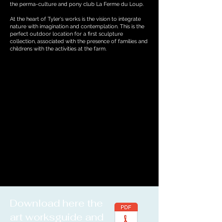
the perma-culture and pony club La Ferme du Loup.
At the heart of Tyler's works is the vision to integrate
nature with imagination and contemplation. This is the
perfect outdoor location for a first sculpture
collection, associated with the presence of families and
childrens with the activities at the farm.
Download here the
art worksguide and