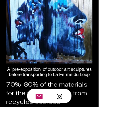
A 'pre-exposition' of outdoor art sculptures
before transporting to La Ferme du Loup
70%-80% of the materials
for the sculptures are from
recycled sources