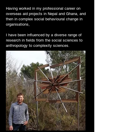
Having worked in my professional career on
overseas aid projects in Nepal and Ghana, and
then in complex social behavioural change in
organisations,
I have been influenced by a diverse range of
research in fields from the social sciences to
anthropology to complexity sciences.