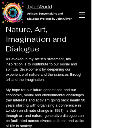
Tyler.World
Artistry, Sensemaking and
Dialogue Projects by John Oliver
Nature, Art,
Imagination and
Dialogue
As evoked in my artist's statement, my
inspiration is to contribute to our social and
spiritual development by deepening our
experience of nature and the sciences through
art and the imagination.
My hope for our future generations and our
economic, social and environmental challenges
(my interests and activism going back nearly 30
years starting with organising a conference in
London on climate change in 1991), is that
through art and nature, generative dialogue can
be facilitated across diverse cultures and walks
of life in society.