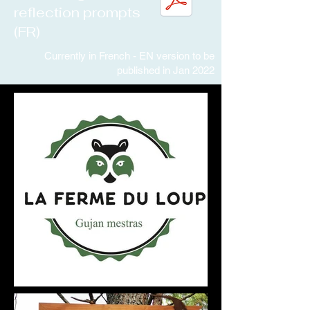
reflection prompts
(FR)
Currently in French - EN version to be
published in Jan 2022