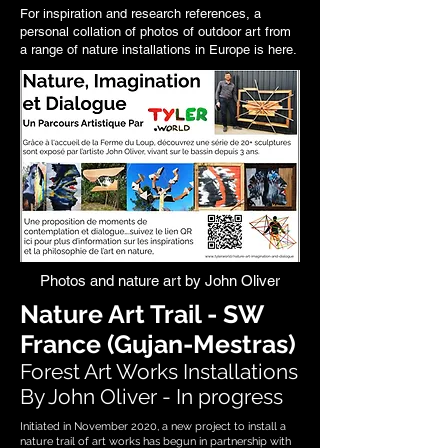
For inspiration and research references, a
personal collation of photos of outdoor art from
a range of
nature installations in Europe is here
.
Photos and nature art by John Oliver
Nature Art Trail - SW
France (Gujan-Mestras)
Forest Art Works Installations
By John Oliver - In progress
Initiated in November 2020, a new project to install a
nature trail of art works has begun in partnership with