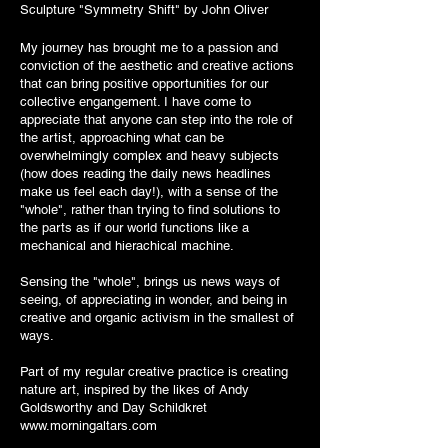
Sculpture "Symmetry Shift" by John Oliver
My journey has brought me to a passion and
conviction of the aesthetic and creative actions
that can bring positive opportunities for our
collective engangement. I have come to
appreciate that anyone can step into the role of
the artist, approaching what can be
overwhelmingly complex and heavy subjects
(how does reading the daily news headlines
make us feel each day!), with a sense of the
"whole", rather than trying to find solutions to
the parts as if our world functions like a
mechanical and hierachical machine.
Sensing the "whole", brings us news ways of
seeing, of appreciating in wonder, and being in
creative and organic activism in the smallest of
ways.
Part of my regular creative practice is creating
nature art, inspired by the likes of
Andy
Goldsworthy
and Day Schildkret
www.morningaltars.com