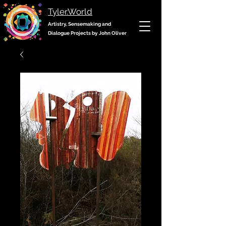
Tyler.World
Artistry, Sensemaking and
Dialogue Projects by John Oliver