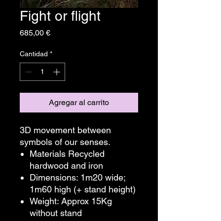
Fight or flight
Precio
685,00 €
Cantidad
*
Agregar al carrito
3D movement between
symbols of our senses.
Materials Recycled
hardwood and iron
Dimensions: 1m20 wide;
1m60 high (+ stand height)
Weight: Approx 15Kg
without stand