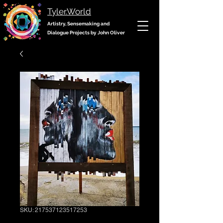
Tyler.World
Artistry, Sensemaking and
Dialogue Projects by John Oliver
SKU: 217537123517253