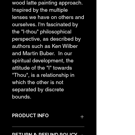
wood latte painting approach.
Inspired by the multiple
lenses we have on others and
ourselves. I'm fascinated by
the "I-thou" philosophical
perspective, as described by
authors such as Ken Wilber
and Martin Buber. In our
spiritual development, the
attitude of the "I" towards
"Thou", is a relationship in
which the other is not
separated by discrete
bounds.
PRODUCT INFO
Materials: Acrylic paint on hardwood.
RETURN & REFUND POLICY