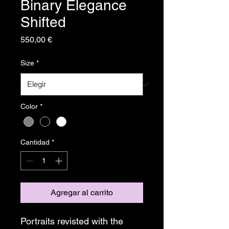
Binary Elegance
Shifted
Precio
550,00 €
Size
*
Color
*
Cantidad
*
Agregar al carrito
Portraits revisted with the