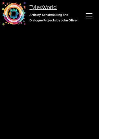
Tyler.World
Artistry, Sensemaking and
Dialogue Projects by John Oliver