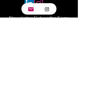
Newsletter Subscribe Form
Submit
©2024 by Tyler.World