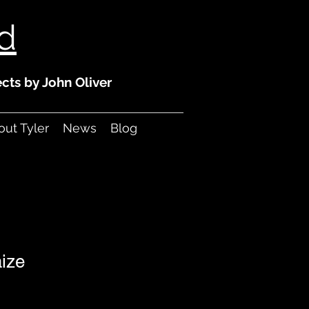
ld
cts by John Oliver
ut Tyler
News
Blog
aize