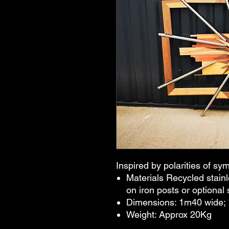
Inspired by polarities of s
Materials Recycled stain
on iron posts or optional 
Dimensions: 1m40 wide;
Weight: Approx 20Kg