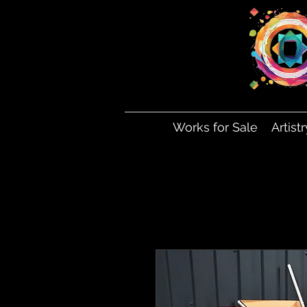
Works for Sale
Artist