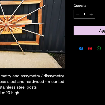
Quantità
*
Agg
ymmetry and assymetry / dissymetry
less steel and hardwood - mounted
stainless steel posts
 1m20 high