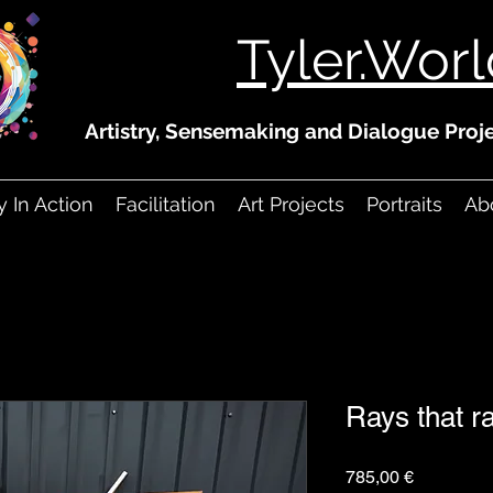
Tyler.Wor
Artistry, Sensemaking and Dialogue Proje
ry In Action
Facilitation
Art Projects
Portraits
Abo
Rays that r
Prezzo
785,00 €