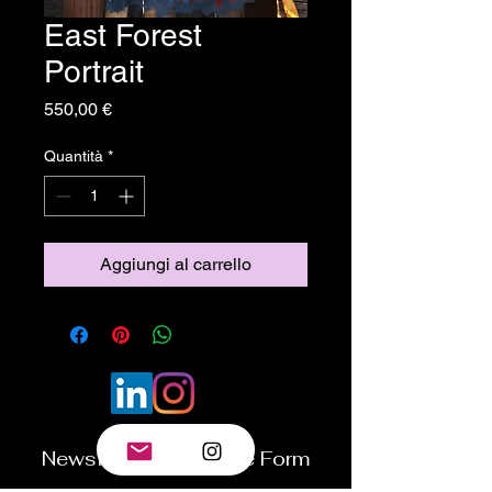
East Forest
Portrait
Prezzo
550,00 €
Quantità
*
Aggiungi al carrello
Newsletter Subscribe Form