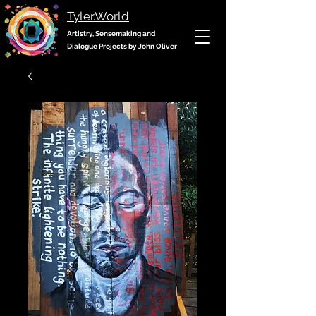
Tyler.World
Artistry, Sensemaking and
Dialogue Projects by John Oliver